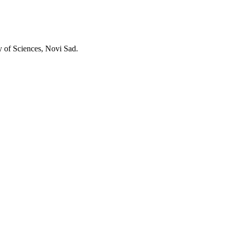
y of Sciences, Novi Sad.