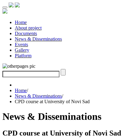
Home
About project
Documents
News & Disseminations
Events
Gallery
Platform
Home
/
News & Disseminations
/
CPD course at University of Novi Sad
News & Disseminations
CPD course at University of Novi Sad