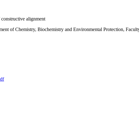
 constructive alignment
ment of Chemistry, Biochemistry and Environmental Protection, Facult
df