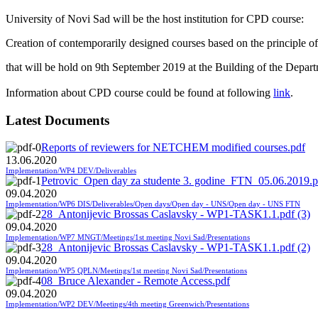
University of Novi Sad will be the host institution for CPD course:
Creation of contemporarily designed courses based on the principle of
that will be hold on
9th September 2019 at the Building of the Depart
Information about CPD course could be found at following
link
.
Latest Documents
Reports of reviewers for NETCHEM modified courses.pdf
13.06.2020
Implementation/WP4 DEV/Deliverables
Petrovic_Open day za studente 3. godine_FTN_05.06.2019.p
09.04.2020
Implementation/WP6 DIS/Deliverables/Open days/Open day - UNS/Open day - UNS FTN
28_Antonijevic Brossas Caslavsky - WP1-TASK1.1.pdf (3)
09.04.2020
Implementation/WP7 MNGT/Meetings/1st meeting Novi Sad/Presentations
28_Antonijevic Brossas Caslavsky - WP1-TASK1.1.pdf (2)
09.04.2020
Implementation/WP5 QPLN/Meetings/1st meeting Novi Sad/Presentations
08_Bruce Alexander - Remote Access.pdf
09.04.2020
Implementation/WP2 DEV/Meetings/4th meeting Greenwich/Presentations