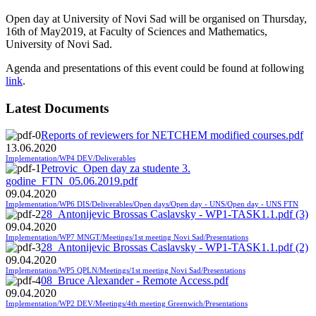
Open day at University of Novi Sad will be organised on Thursday,
16th of May2019, at Faculty of Sciences and Mathematics,
University of Novi Sad.
Agenda and presentations of this event could be found at following
link
.
Latest Documents
Reports of reviewers for NETCHEM modified courses.pdf
13.06.2020
Implementation/WP4 DEV/Deliverables
Petrovic_Open day za studente 3.
godine_FTN_05.06.2019.pdf
09.04.2020
Implementation/WP6 DIS/Deliverables/Open days/Open day - UNS/Open day - UNS FTN
28_Antonijevic Brossas Caslavsky - WP1-TASK1.1.pdf (3)
09.04.2020
Implementation/WP7 MNGT/Meetings/1st meeting Novi Sad/Presentations
28_Antonijevic Brossas Caslavsky - WP1-TASK1.1.pdf (2)
09.04.2020
Implementation/WP5 QPLN/Meetings/1st meeting Novi Sad/Presentations
08_Bruce Alexander - Remote Access.pdf
09.04.2020
Implementation/WP2 DEV/Meetings/4th meeting Greenwich/Presentations