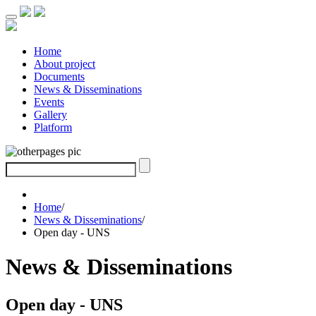
Home
About project
Documents
News & Disseminations
Events
Gallery
Platform
Home
/
News & Disseminations
/
Open day - UNS
News & Disseminations
Open day - UNS