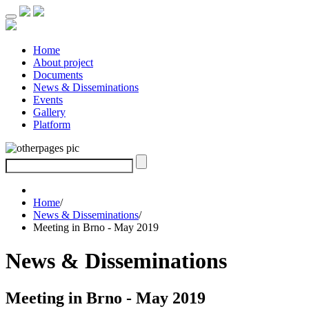
Home
About project
Documents
News & Disseminations
Events
Gallery
Platform
Home
/
News & Disseminations
/
Meeting in Brno - May 2019
News & Disseminations
Meeting in Brno - May 2019