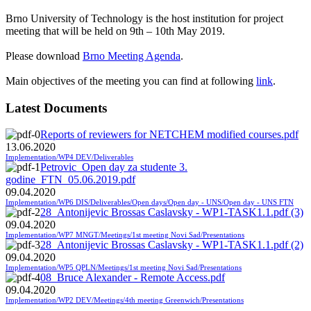
Brno University of Technology
is the host institution for project
meeting that will be held on 9th – 10th May 2019.
Please download
Brno Meeting Agenda
.
Main objectives of the meeting you can find at following
link
.
Latest Documents
Reports of reviewers for NETCHEM modified courses.pdf
13.06.2020
Implementation/WP4 DEV/Deliverables
Petrovic_Open day za studente 3.
godine_FTN_05.06.2019.pdf
09.04.2020
Implementation/WP6 DIS/Deliverables/Open days/Open day - UNS/Open day - UNS FTN
28_Antonijevic Brossas Caslavsky - WP1-TASK1.1.pdf (3)
09.04.2020
Implementation/WP7 MNGT/Meetings/1st meeting Novi Sad/Presentations
28_Antonijevic Brossas Caslavsky - WP1-TASK1.1.pdf (2)
09.04.2020
Implementation/WP5 QPLN/Meetings/1st meeting Novi Sad/Presentations
08_Bruce Alexander - Remote Access.pdf
09.04.2020
Implementation/WP2 DEV/Meetings/4th meeting Greenwich/Presentations