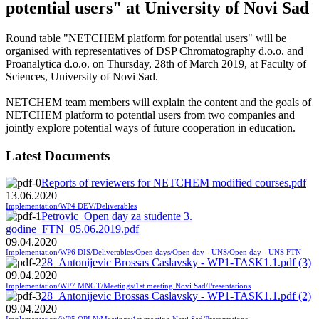
potential users" at University of Novi Sad
Round table "NETCHEM platform for potential users" will be
organised with representatives of DSP Chromatography d.o.o. and
Proanalytica d.o.o. on Thursday, 28th of March 2019, at Faculty of
Sciences, University of Novi Sad.
NETCHEM team members will explain the content and the goals of
NETCHEM platform to potential users from two companies and
jointly explore potential ways of future cooperation in education.
Latest Documents
Reports of reviewers for NETCHEM modified courses.pdf
13.06.2020
Implementation/WP4 DEV/Deliverables
Petrovic_Open day za studente 3.
godine_FTN_05.06.2019.pdf
09.04.2020
Implementation/WP6 DIS/Deliverables/Open days/Open day - UNS/Open day - UNS FTN
28_Antonijevic Brossas Caslavsky - WP1-TASK1.1.pdf (3)
09.04.2020
Implementation/WP7 MNGT/Meetings/1st meeting Novi Sad/Presentations
28_Antonijevic Brossas Caslavsky - WP1-TASK1.1.pdf (2)
09.04.2020