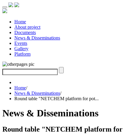
Home
About project
Documents
News & Disseminations
Events
Gallery
Platform
Home
/
News & Disseminations
/
Round table "NETCHEM platform for pot...
News & Disseminations
Round table "NETCHEM platform for