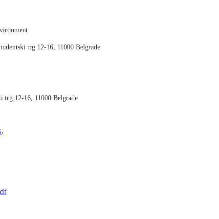
nvironment
tudentski trg 12-16, 11000 Belgrade
ki trg 12-16, 11000 Belgrade
k
.
df