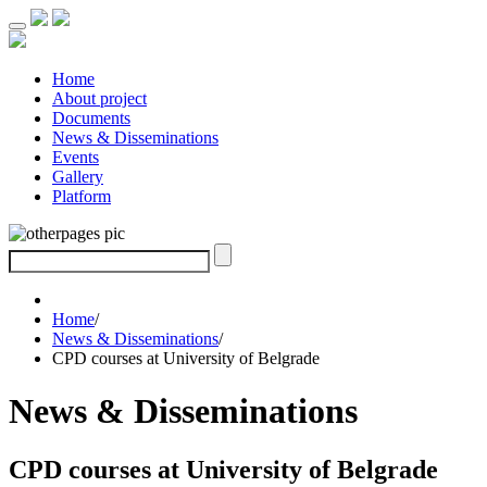
Home
About project
Documents
News & Disseminations
Events
Gallery
Platform
Home
/
News & Disseminations
/
CPD courses at University of Belgrade
News & Disseminations
CPD courses at University of Belgrade