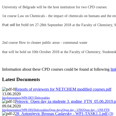
University of Belgrade will be the host institution for two CPD courses:
1st course Law on Chemicals - the impact of chemicals on humans and the e
that will be hold on
27-28th September 2018 at the Faculty of Chemistry, S
2nd course How to cleaner public areas - communal waste
that will be hold on
10th October 2018 at the Faculty of Chemistry, Students
Information about these CPD courses could be found at following
lin
Latest Documents
Reports of reviewers for NETCHEM modified courses.pdf
13.06.2020
Implementation/WP4 DEV/Deliverables
Petrovic_Open day za studente 3. godine_FTN_05.06.2019.p
09.04.2020
Implementation/WP6 DIS/Deliverables/Open days/Open day - UNS/Open day - UNS FTN
28_Antonijevic Brossas Caslavsky - WP1-TASK1.1.pdf (3)