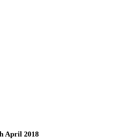
h April 2018