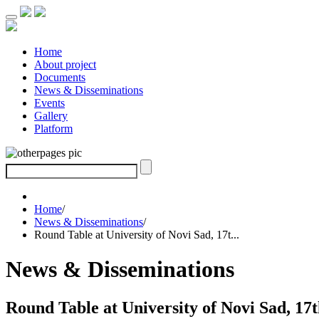
Home
About project
Documents
News & Disseminations
Events
Gallery
Platform
Home
/
News & Disseminations
/
Round Table at University of Novi Sad, 17t...
News & Disseminations
Round Table at University of Novi Sad, 17t