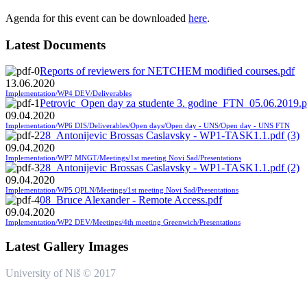
Agenda for this event can be downloaded
here
.
Latest Documents
Reports of reviewers for NETCHEM modified courses.pdf
13.06.2020
Implementation/WP4 DEV/Deliverables
Petrovic_Open day za studente 3. godine_FTN_05.06.2019.p
09.04.2020
Implementation/WP6 DIS/Deliverables/Open days/Open day - UNS/Open day - UNS FTN
28_Antonijevic Brossas Caslavsky - WP1-TASK1.1.pdf (3)
09.04.2020
Implementation/WP7 MNGT/Meetings/1st meeting Novi Sad/Presentations
28_Antonijevic Brossas Caslavsky - WP1-TASK1.1.pdf (2)
09.04.2020
Implementation/WP5 QPLN/Meetings/1st meeting Novi Sad/Presentations
08_Bruce Alexander - Remote Access.pdf
09.04.2020
Implementation/WP2 DEV/Meetings/4th meeting Greenwich/Presentations
Latest Gallery Images
University of Niš © 2017