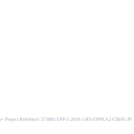
s+ Project Reference: 573885-EPP-1-2016-1-RS-EPPKA2-CBHE-JP