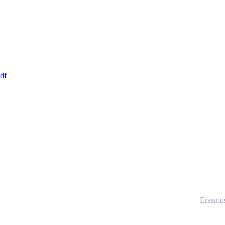
df
Erasmu