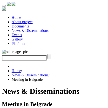
Home
About project
Documents
News & Disseminations
Events
Gallery
Platform
Home
/
News & Disseminations
/
Meeting in Belgrade
News & Disseminations
Meeting in Belgrade