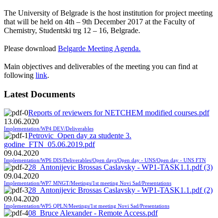
The University of Belgrade is the host institution for project meeting
that will be held on 4th – 9th December 2017 at the Faculty of
Chemistry, Studentski trg 12 – 16, Belgrade.
Please download
Belgarde Meeting Agenda.
Main objectives and deliverables of the meeting you can find at
following
link
.
Latest Documents
Reports of reviewers for NETCHEM modified courses.pdf
13.06.2020
Implementation/WP4 DEV/Deliverables
Petrovic_Open day za studente 3.
godine_FTN_05.06.2019.pdf
09.04.2020
Implementation/WP6 DIS/Deliverables/Open days/Open day - UNS/Open day - UNS FTN
28_Antonijevic Brossas Caslavsky - WP1-TASK1.1.pdf (3)
09.04.2020
Implementation/WP7 MNGT/Meetings/1st meeting Novi Sad/Presentations
28_Antonijevic Brossas Caslavsky - WP1-TASK1.1.pdf (2)
09.04.2020
Implementation/WP5 QPLN/Meetings/1st meeting Novi Sad/Presentations
08_Bruce Alexander - Remote Access.pdf