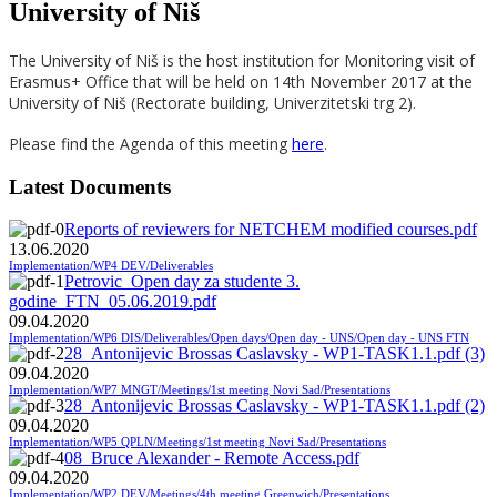
University of Niš
The University of Niš is the host institution for Monitoring visit of
Erasmus+ Office that will be held on 14th November 2017 at the
University of Niš (Rectorate building, Univerzitetski trg 2).
Please find the Agenda of this meeting
here
.
Latest Documents
Reports of reviewers for NETCHEM modified courses.pdf
13.06.2020
Implementation/WP4 DEV/Deliverables
Petrovic_Open day za studente 3.
godine_FTN_05.06.2019.pdf
09.04.2020
Implementation/WP6 DIS/Deliverables/Open days/Open day - UNS/Open day - UNS FTN
28_Antonijevic Brossas Caslavsky - WP1-TASK1.1.pdf (3)
09.04.2020
Implementation/WP7 MNGT/Meetings/1st meeting Novi Sad/Presentations
28_Antonijevic Brossas Caslavsky - WP1-TASK1.1.pdf (2)
09.04.2020
Implementation/WP5 QPLN/Meetings/1st meeting Novi Sad/Presentations
08_Bruce Alexander - Remote Access.pdf
09.04.2020
Implementation/WP2 DEV/Meetings/4th meeting Greenwich/Presentations