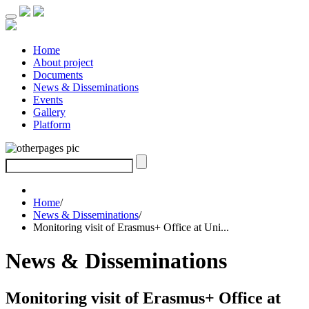
Home
About project
Documents
News & Disseminations
Events
Gallery
Platform
Home
/
News & Disseminations
/
Monitoring visit of Erasmus+ Office at Uni...
News & Disseminations
Monitoring visit of Erasmus+ Office at