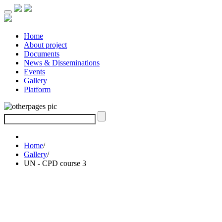
Home
About project
Documents
News & Disseminations
Events
Gallery
Platform
Home
/
Gallery
/
UN - CPD course 3