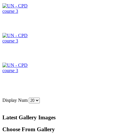
Display Num
Latest Gallery Images
Choose From Gallery