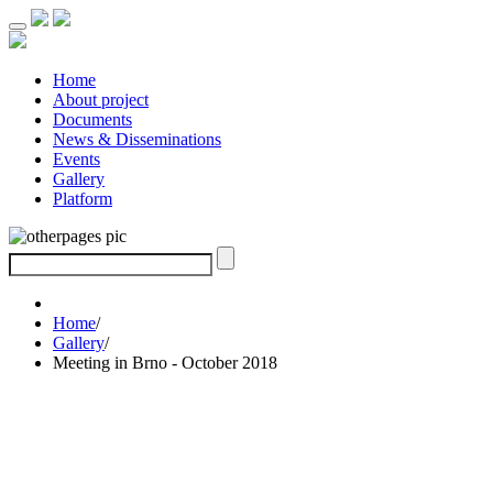
Home
About project
Documents
News & Disseminations
Events
Gallery
Platform
Home
/
Gallery
/
Meeting in Brno - October 2018