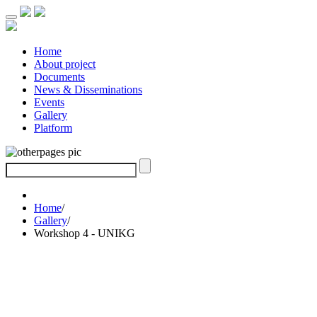
Home
About project
Documents
News & Disseminations
Events
Gallery
Platform
Home
/
Gallery
/
Workshop 4 - UNIKG