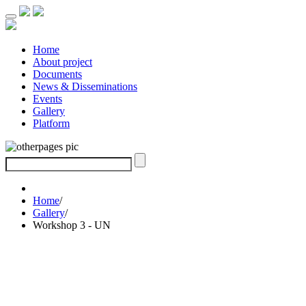
Home
About project
Documents
News & Disseminations
Events
Gallery
Platform
Home
/
Gallery
/
Workshop 3 - UN