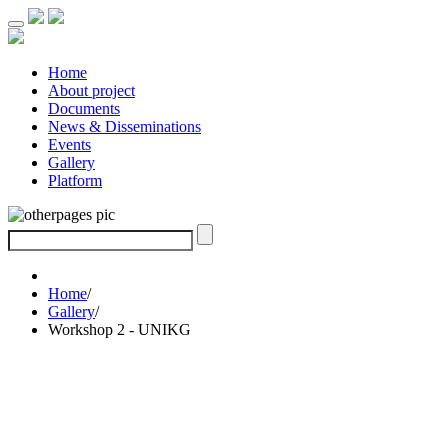
Home
About project
Documents
News & Disseminations
Events
Gallery
Platform
Home
/
Gallery
/
Workshop 2 - UNIKG