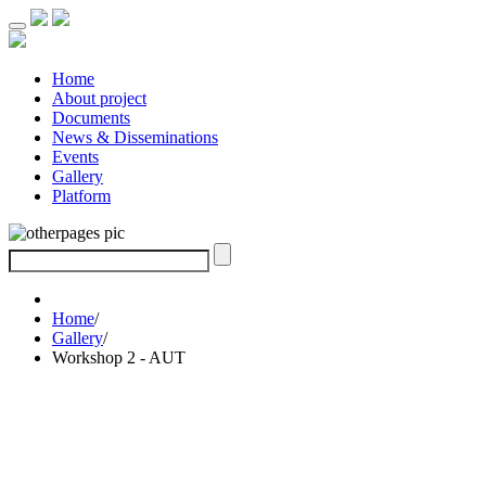
Home
About project
Documents
News & Disseminations
Events
Gallery
Platform
Home
/
Gallery
/
Workshop 2 - AUT