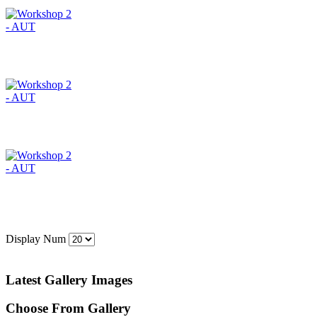
Display Num
Latest Gallery Images
Choose From Gallery