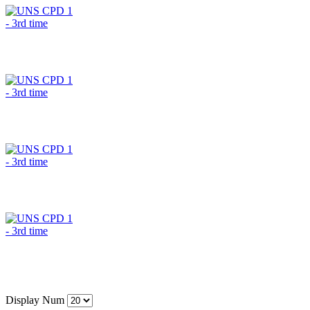
Display Num