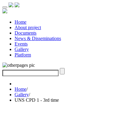
Home
About project
Documents
News & Disseminations
Events
Gallery
Platform
Home
/
Gallery
/
UNS CPD 1 - 3rd time