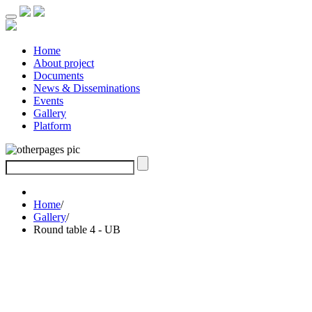
Home
About project
Documents
News & Disseminations
Events
Gallery
Platform
Home
/
Gallery
/
Round table 4 - UB