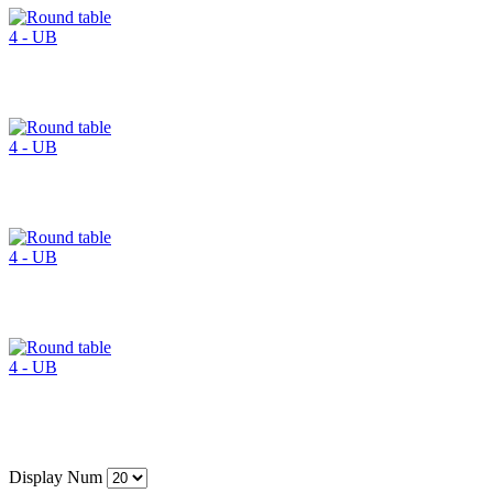
Display Num