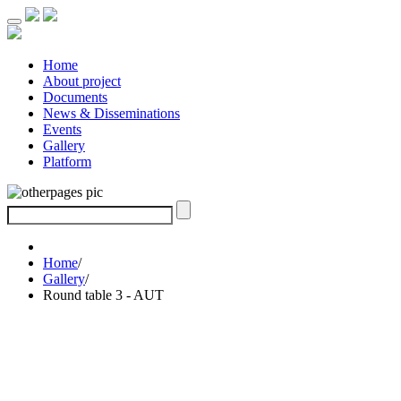
Home
About project
Documents
News & Disseminations
Events
Gallery
Platform
Home
/
Gallery
/
Round table 3 - AUT