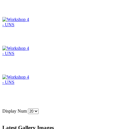
Display Num
Latest Gallery Images