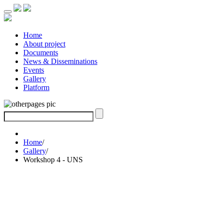
Home
About project
Documents
News & Disseminations
Events
Gallery
Platform
Home
/
Gallery
/
Workshop 4 - UNS